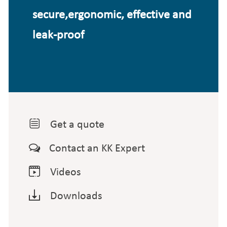
secure,ergonomic, effective and
leak-proof

Get a quote

Contact an KK Expert

Videos

Downloads