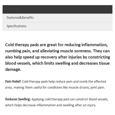
Overview
Features&Benefits
Specifications
Cold therapy pads are great for reducing inflammation,
numbing pain, and alleviating muscle soreness. They can
also help speed up recovery after injuries by constricting
blood vessels, which limits swelling and decreases tissue
damage.
Pain Relief:
Cold therapy pads help reduce pain and numb the affected
area, making them useful for conditions like muscle strains, joint pain.
Reduces Swelling:
Applying cold therapy pad can constrict blood vessels,
which helps decrease inflammation and swelling after an injury.