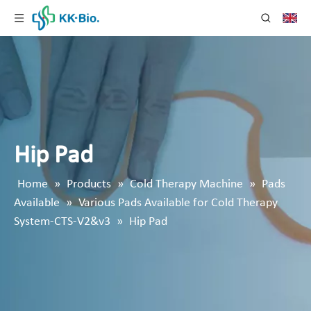
Hip Pad
Home
»
Products
»
Cold Therapy Machine
»
Pads
Available
»
Various Pads Available for Cold Therapy
System-CTS-V2&v3
»
Hip Pad