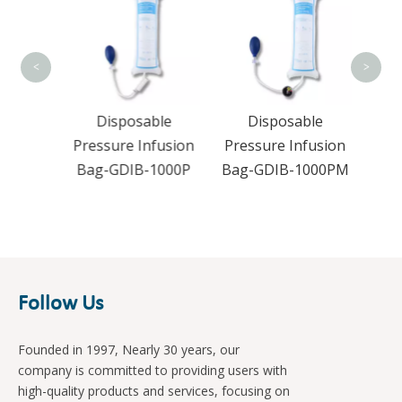
Pres
Bag-
<
>
apy
Disposable
Disposable
M-1
Pressure Infusion
Pressure Infusion
Bag-GDIB-1000P
Bag-GDIB-1000PM
Follow Us
Founded in 1997, Nearly 30 years, our
company is committed to providing users with
high-quality products and services, focusing on