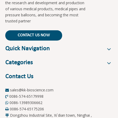
the research and development and production
of various medical products, medical pipes and
pressure balloons, and becoming the most
trusted partner
CONTACT US NOW
Quick Navigation
Categories
Contact Us
sales@kk-bioscience.com

0086-574-65179998

0086-13989306662

0086-574-65175206

Dongzhou Industrial Site, Xi`dian town, Ninghai ,
