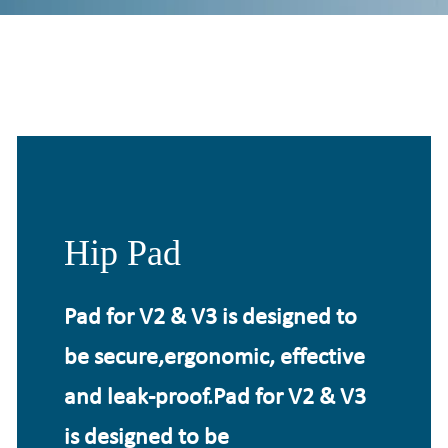
Hip Pad
Pad for V2 & V3 is designed to
be secure,ergonomic, effective
and leak-proof.Pad for V2 & V3
is designed to be