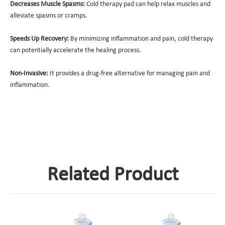
Decreases Muscle Spasms:
Cold therapy pad can help relax muscles and
alleviate spasms or cramps.
Speeds Up Recovery:
By minimizing inflammation and pain, cold therapy
can potentially accelerate the healing process.
Non-Invasive:
It provides a drug-free alternative for managing pain and
inflammation.
Related Product
D