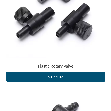
Plastic Rotary Valve
Inquire