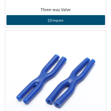
Three-way Valve
Inquire