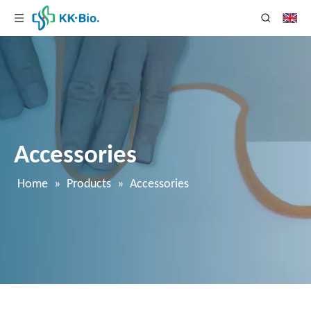
Accessories
Home
»
Products
»
Accessories