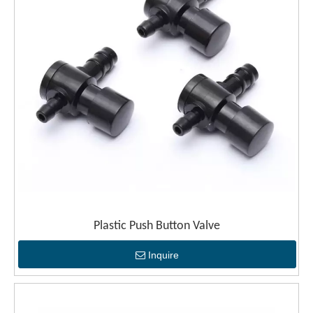
Plastic Push Button Valve
Inquire