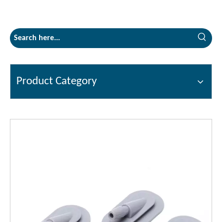
Product Category