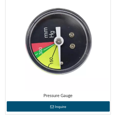
Pressure Gauge
Inquire