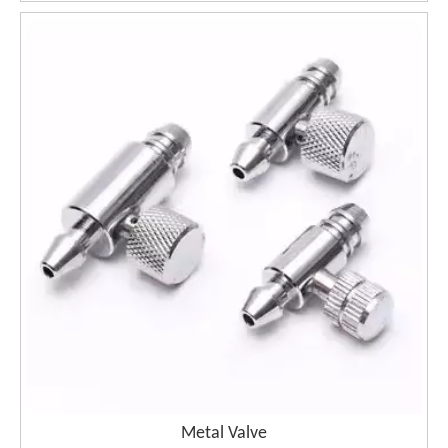
Metal Valve