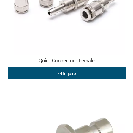
Quick Connector - Female
Inquire