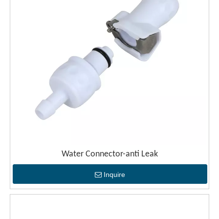
Water Connector-anti Leak
Inquire