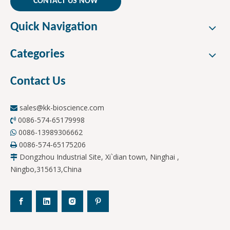
CONTACT US NOW
Quick Navigation
Categories
Contact Us
sales@kk-bioscience.com

0086-574-65179998

0086-13989306662

0086-574-65175206

Dongzhou Industrial Site, Xi`dian town, Ninghai ,

Ningbo,315613,China