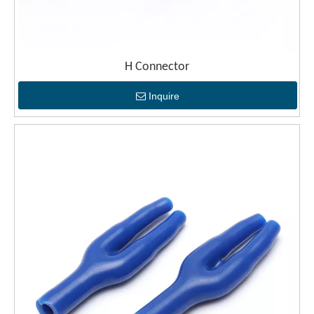
H Connector
Inquire