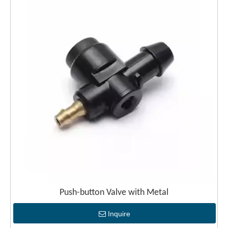
Push-button Valve with Metal
Inquire