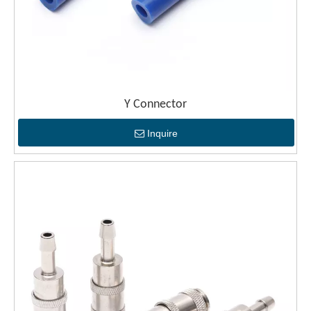
Y Connector
Inquire