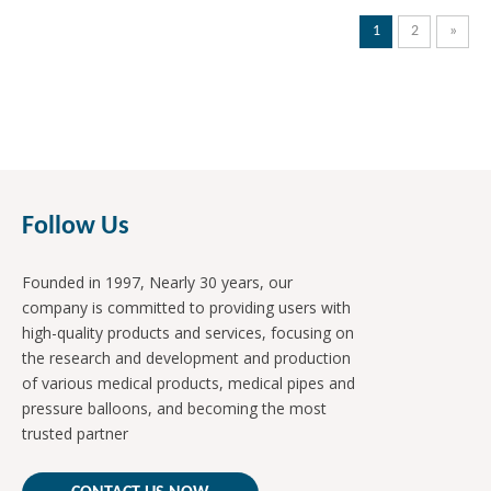
1
2
»
Follow Us
Founded in 1997, Nearly 30 years, our
company is committed to providing users with
high-quality products and services, focusing on
the research and development and production
of various medical products, medical pipes and
pressure balloons, and becoming the most
trusted partner