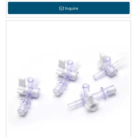
Inquire