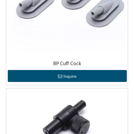
BP Cuff Cock
Inquire