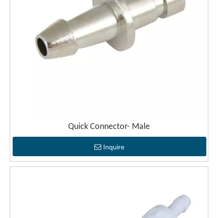
Quick Connector- Male
Inquire