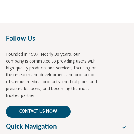
Follow Us
Founded in 1997, Nearly 30 years, our
company is committed to providing users with
high-quality products and services, focusing on
the research and development and production
of various medical products, medical pipes and
pressure balloons, and becoming the most
trusted partner
CONTACT US NOW
Quick Navigation