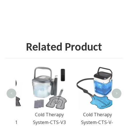
Related Product
D
Pres
Ba
<
>
apy
Cold Therapy
Cold Therapy
S-V1
System-CTS-V3
System-CTS-V4