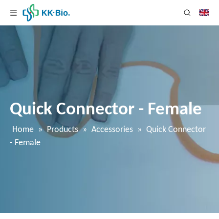
Quick Connector - Female
Home
»
Products
»
Accessories
»
Quick Connector
- Female