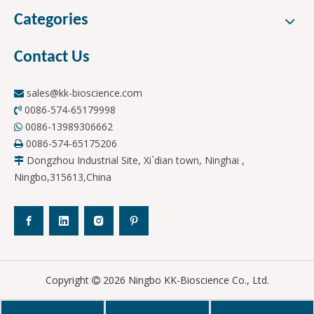
Categories
Contact Us
sales@kk-bioscience.com

0086-574-65179998

0086-13989306662

0086-574-65175206

Dongzhou Industrial Site, Xi`dian town, Ninghai ,

Ningbo,315613,China
Copyright
2026
Ningbo KK-Bioscience Co., Ltd.
