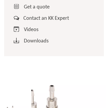

Get a quote

Contact an KK Expert

Videos

Downloads