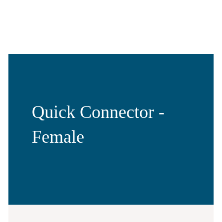
Quick Connector -
Female