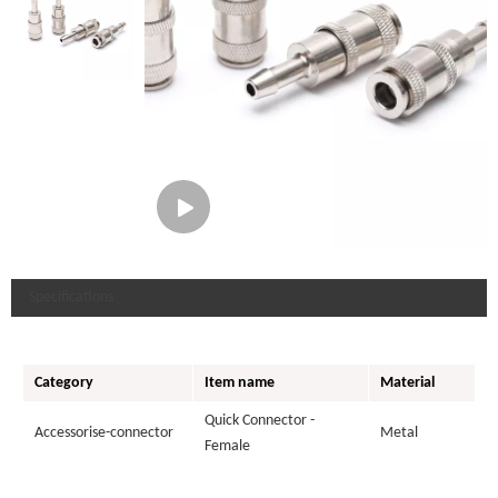
Specifications
Category
Item name
Material
Quick Connector -
Accessorise-connector
Metal
Female