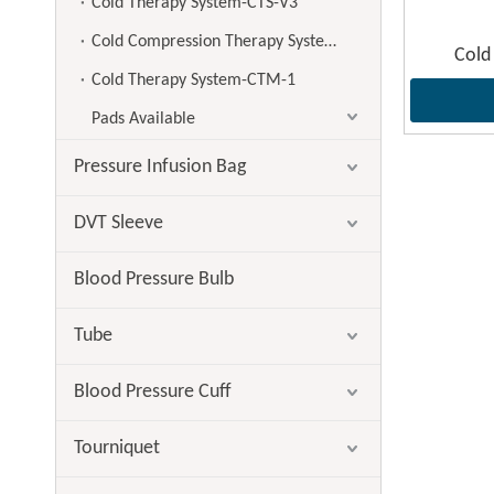
Cold Therapy System-CTS-V3
Cold Compression Therapy System-CTS-V4
Cold
Cold Therapy System-CTM-1
Pads Available
Pressure Infusion Bag
DVT Sleeve
Blood Pressure Bulb
Tube
Blood Pressure Cuff
Tourniquet