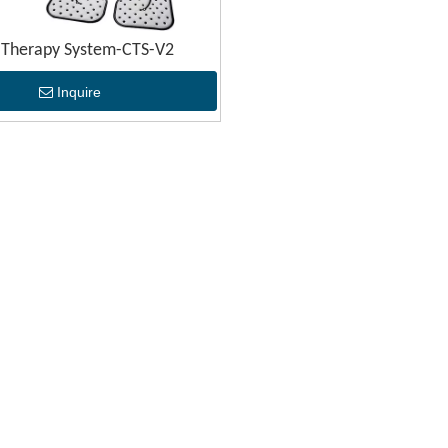
 Therapy System-CTS-V2
Inquire