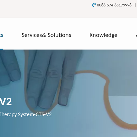

0086-574-65179998 
ts
Services& Solutions
Knowledge
-V2
Therapy System-CTS-V2