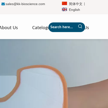
sales@kk-bioscience.com
简体中文

|
|
English
About Us
Catelogue
Contact Us