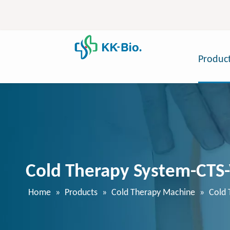
Produc
Cold Therapy System-CTS
Home
»
Products
»
Cold Therapy Machine
»
Cold 