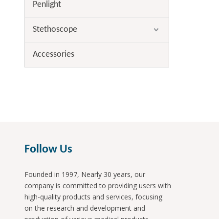
Penlight
Stethoscope
Accessories
Follow Us
Founded in 1997, Nearly 30 years, our
company is committed to providing users with
high-quality products and services, focusing
on the research and development and