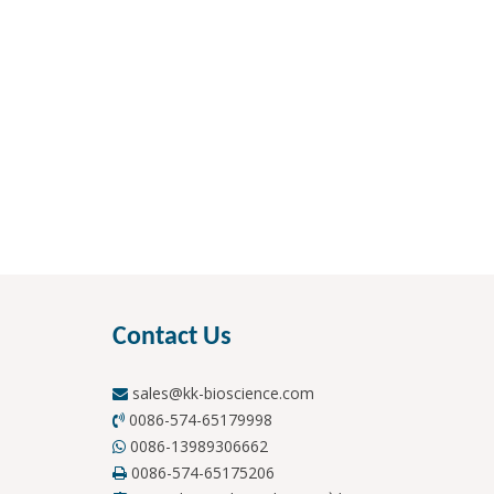
Contact Us
sales@kk-bioscience.com

0086-574-65179998

0086-13989306662

0086-574-65175206
