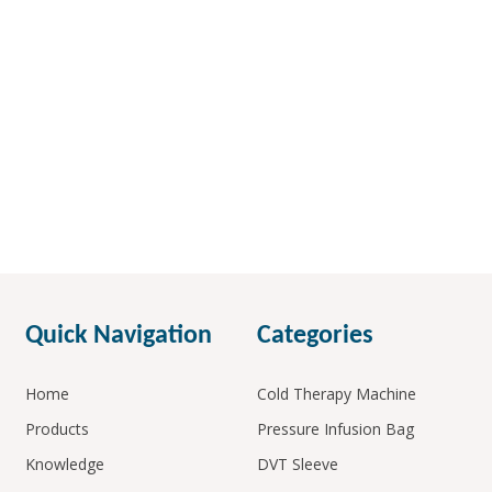
Quick Navigation
Categories
Home
Cold Therapy Machine
Products
Pressure Infusion Bag
Knowledge
DVT Sleeve