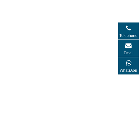
Telephone
Email
WhatsApp