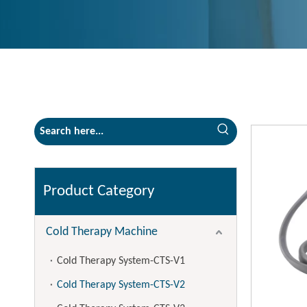
Product Category
Cold Therapy Machine
Cold Therapy System-CTS-V1
Cold Therapy System-CTS-V2