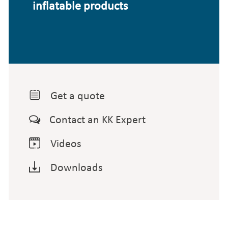
inflatable products

Get a quote

Contact an KK Expert

Videos

Downloads