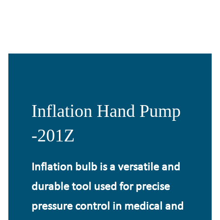
Inflation Hand Pump
-201Z
Inflation bulb is a versatile and
durable tool used for precise
pressure control in medical and