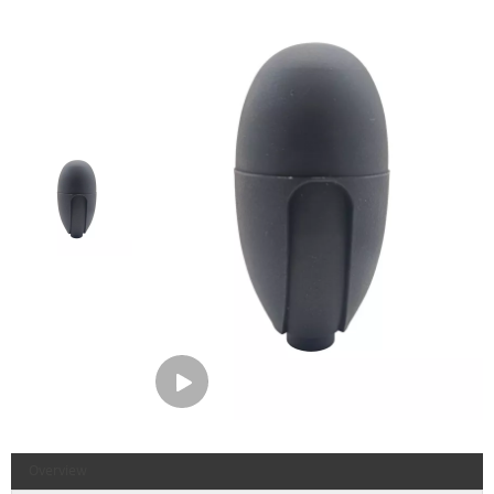
Overview