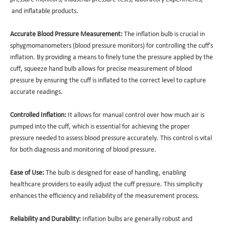
and inflatable products.
Accurate Blood Pressure Measurement:
The inflation bulb is crucial in
sphygmomanometers (blood pressure monitors) for controlling the cuff's
inflation. By providing a means to finely tune the pressure applied by the
cuff, squeeze hand bulb allows for precise measurement of blood
pressure by ensuring the cuff is inflated to the correct level to capture
accurate readings.
Controlled Inflation:
It allows for manual control over how much air is
pumped into the cuff, which is essential for achieving the proper
pressure needed to assess blood pressure accurately. This control is vital
for both diagnosis and monitoring of blood pressure.
Ease of Use:
The bulb is designed for ease of handling, enabling
healthcare providers to easily adjust the cuff pressure. This simplicity
enhances the efficiency and reliability of the measurement process.
Reliability and Durability:
Inflation bulbs are generally robust and