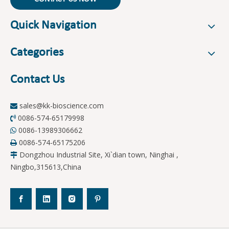
Quick Navigation
Categories
Contact Us
sales@kk-bioscience.com

0086-574-65179998

0086-13989306662

0086-574-65175206

Dongzhou Industrial Site, Xi`dian town, Ninghai ,

Ningbo,315613,China