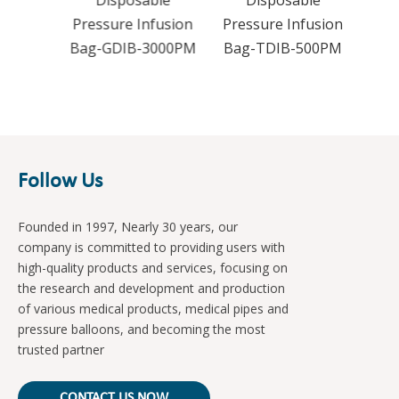
le
Disposable
Disposable
usion
Pressure Infusion
Pressure Infusion
000P
Bag-GDIB-3000PM
Bag-TDIB-500PM
Follow Us
Founded in 1997, Nearly 30 years, our
company is committed to providing users with
high-quality products and services, focusing on
the research and development and production
of various medical products, medical pipes and
pressure balloons, and becoming the most
trusted partner
CONTACT US NOW