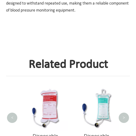
designed to withstand repeated use, making them a reliable component
of blood pressure monitoring equipment.
Related Product
D
Pres
Bag
<
>