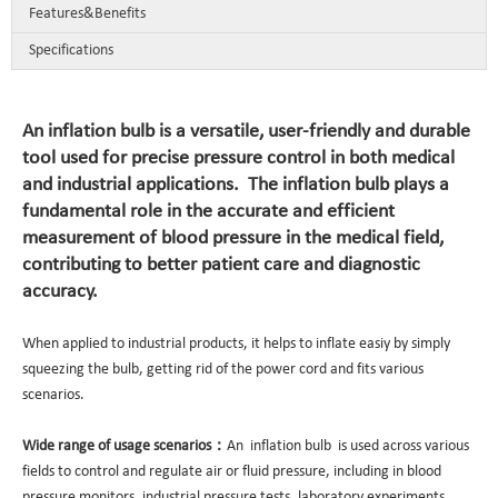
Features&Benefits
Specifications
An inflation bulb is a versatile, user-friendly and durable
tool used for precise pressure control in both medical
and industrial applications. The inflation bulb plays a
fundamental role in the accurate and efficient
measurement of blood pressure in the medical field,
contributing to better patient care and diagnostic
accuracy.
When applied to industrial products, it helps to inflate easiy by simply
squeezing the bulb, getting rid of the power cord and fits various
scenarios.
Wide range of usage scenarios：
An inflation bulb is used across various
fields to control and regulate air or fluid pressure, including in blood
pressure monitors, industrial pressure tests, laboratory experiments,