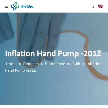
Inflation Hand Pump -201Z
Home
»
Products
»
Blood Pressure Bulb
»
Inflation
Hand Pump -201Z